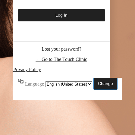
Lost your password?
← Go to The Touch Clinic
Privacy Policy
Language