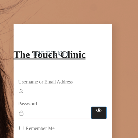
The Touch Clinic
Username or Email Address
Password
Remember Me